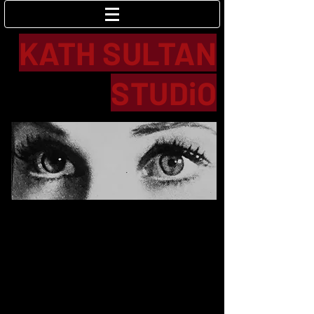
Log In
KATH SULTAN
STUDiO