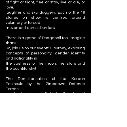
of fight or flight, flee or stay, live or die, or
love,
laughter and skullduggery. Each of the 49
stories on show is centred around
voluntary or forced
movement across borders.
There is a game of Dodgeball too! Imagine
that?!
So, join us on our eventful journey, exploring
concepts of personality, gender identity
and nationality in
the vastness of the moon, the stars and
the bountiful sky!
The Demilitarisation of the Korean
Peninsula by the Zimbabwe Defence
Forces:
Another long title! Well, this is a light-footed
documentary film about the experience of
being an
Immigrant, as shared by the scrupulous
cast and the camera-shy crew of the
project.