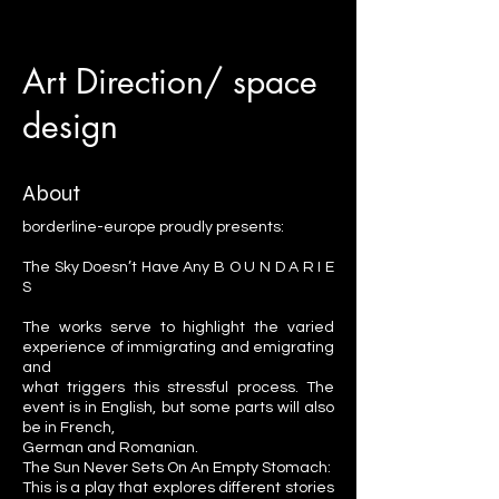
Art Direction/ space
design
About
borderline-europe proudly presents:
The Sky Doesn’t Have Any B O U N D A R I E
S
The works serve to highlight the varied
experience of immigrating and emigrating
and
what triggers this stressful process. The
event is in English, but some parts will also
be in French,
German and Romanian.
The Sun Never Sets On An Empty Stomach:
This is a play that explores different stories