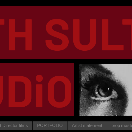
TH SUL
DiO
t Director films
PORTFOLIO
Artist statement
prop mast