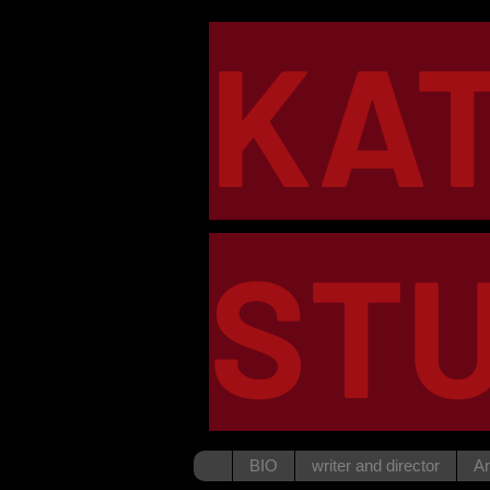
KA
STU
BIO
writer and director
Ar