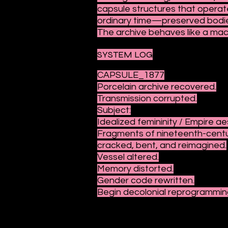
capsule structures that operat
ordinary time—preserved bodies
The archive behaves like a mac
SYSTEM LOG
CAPSULE_1877
Porcelain archive recovered.
Transmission corrupted.
Subject:
Idealized femininity / Empire ae
Fragments of nineteenth-cent
cracked, bent, and reimagined.
Vessel altered.
Memory distorted.
Gender code rewritten.
Begin decolonial reprogrammin