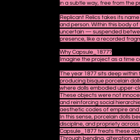
in a subtle way, free from the p
Replicant Relics takes its name
and person. Within this body of
uncertain — suspended between 
presence, like a recorded fragm
Why Capsule_1877?
Imagine the project as a time c
The year 1877 sits deep withi
producing bisque porcelain doll
where dolls embodied upper-class
These objects were not innocent
and reinforcing social hierarchi
aesthetic codes of empire and 
In this sense, porcelain dolls 
discipline, and propriety across
Capsule_1877 treats these obj
Through bending, alteration, an