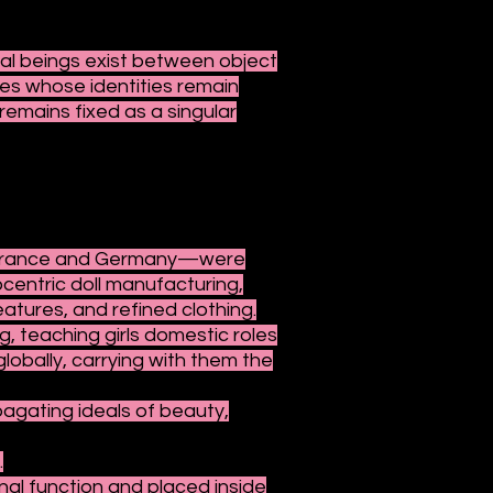
cial beings exist between object
res whose identities remain
emains fixed as a singular
ly France and Germany—were
ocentric doll manufacturing,
eatures, and refined clothing.
g, teaching girls domestic roles
lobally, carrying with them the
pagating ideals of beauty,
.
nal function and placed inside