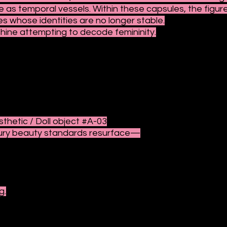
e as temporal vessels. Within these capsules, the fig
 whose identities are no longer stable.
hine attempting to decode femininity.
sthetic / Doll object #A-03
ury beauty standards resurface—
g.