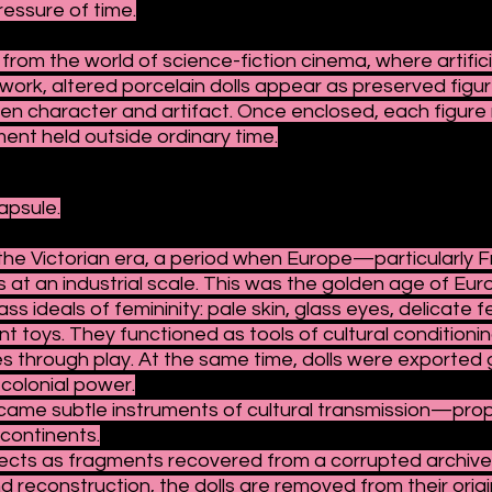
ressure of time.
 from the world of science-fiction cinema, where artifi
 work, altered porcelain dolls appear as preserved figu
character and artifact. Once enclosed, each figure r
ent held outside ordinary time.
apsule.
n the Victorian era, a period when Europe—particular
s at an industrial scale. This was the golden age of Eur
 ideals of femininity: pale skin, glass eyes, delicate f
 toys. They functioned as tools of cultural conditionin
es through play. At the same time, dolls were exported g
colonial power.
became subtle instruments of cultural transmission—pro
 continents.
ects as fragments recovered from a corrupted archive
d reconstruction, the dolls are removed from their origi