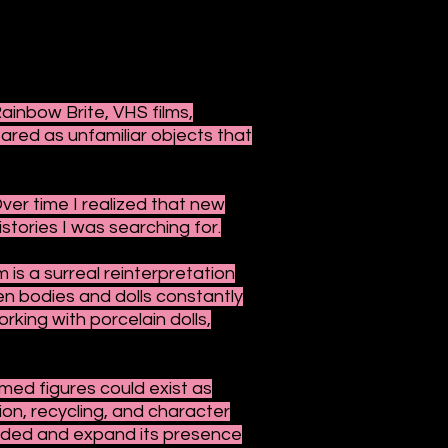
ainbow Brite, VHS films,
eared as unfamiliar objects that
Over time I realized that new
stories I was searching for.
 is a surreal reinterpretation
n bodies and dolls constantly
king with porcelain dolls,
ed figures could exist as
on, recycling, and character
ended and expand its presence