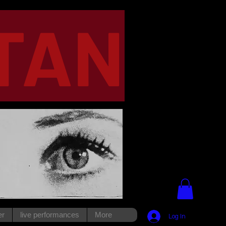
TAN
er
live performances
More
Log In