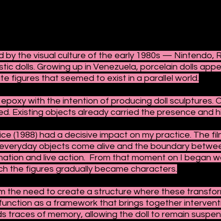
 by the visual culture of the early 1980s — Nintendo, R
stic dolls. Growing up in Venezuela, porcelain dolls app
e figures that seemed to exist in a parallel world.
epoxy with the intention of producing doll sculptures. 
d. Existing objects already carried the presence and hi
ce (1988) had a decisive impact on my practice. The film
h everyday objects come alive and the boundary betwee
ation and live action. From that moment on I began wor
hich the figures gradually became characters.
 the need to create a structure where these transform
unction as a framework that brings together interventi
ds traces of memory, allowing the doll to remain susp