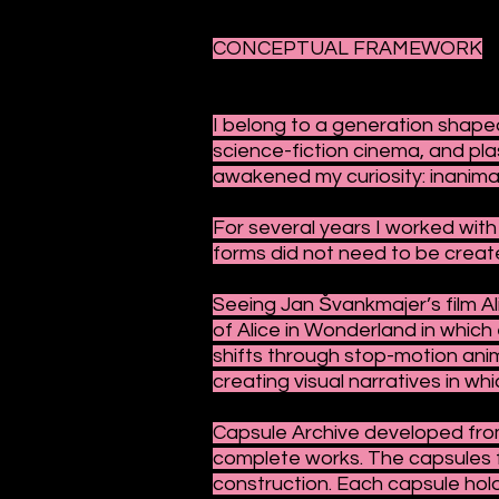
CONCEPTUAL FRAMEWORK
I belong to a generation shaped
science-fiction cinema, and pla
awakened my curiosity: inanimat
For several years I worked with 
forms did not need to be create
Seeing Jan Švankmajer’s film Ali
of Alice in Wonderland in whic
shifts through stop-motion anim
creating visual narratives in w
Capsule Archive developed from
complete works. The capsules f
construction. Each capsule hol