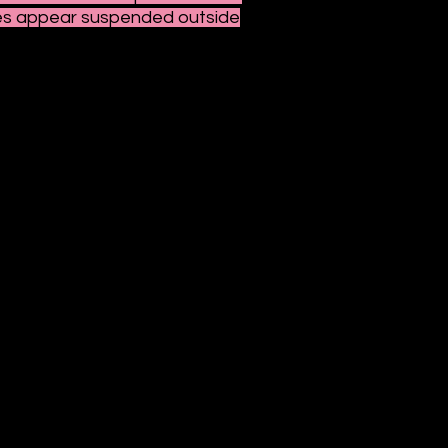
ures appear suspended outside