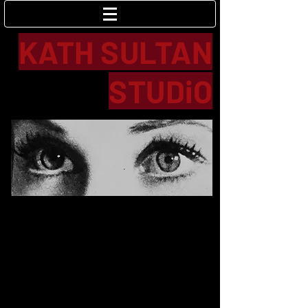
Log In
KATH SULTAN
STUDiO