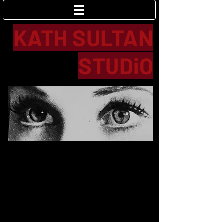
Log In
KATH SULTAN
STUDiO