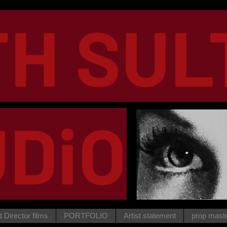
TH SUL
DiO
t Director films
PORTFOLIO
Artist statement
prop mast