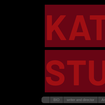
KA
STU
BIO
writer and director
Ar