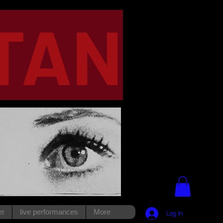
TAN
er
live performances
More
Log In