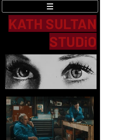
Log In
KATH SULTAN
STUDiO